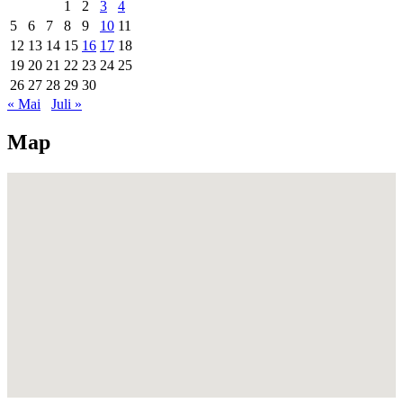
1
2
3
4
5
6
7
8
9
10
11
12
13
14
15
16
17
18
19
20
21
22
23
24
25
26
27
28
29
30
« Mai
Juli »
Map