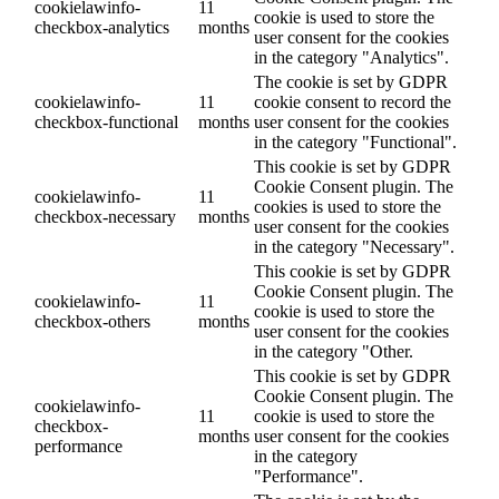
cookielawinfo-
11
cookie is used to store the
checkbox-analytics
months
user consent for the cookies
in the category "Analytics".
The cookie is set by GDPR
cookielawinfo-
11
cookie consent to record the
checkbox-functional
months
user consent for the cookies
in the category "Functional".
This cookie is set by GDPR
Cookie Consent plugin. The
cookielawinfo-
11
cookies is used to store the
checkbox-necessary
months
user consent for the cookies
in the category "Necessary".
This cookie is set by GDPR
Cookie Consent plugin. The
cookielawinfo-
11
cookie is used to store the
checkbox-others
months
user consent for the cookies
in the category "Other.
This cookie is set by GDPR
Cookie Consent plugin. The
cookielawinfo-
11
cookie is used to store the
checkbox-
months
user consent for the cookies
performance
in the category
"Performance".