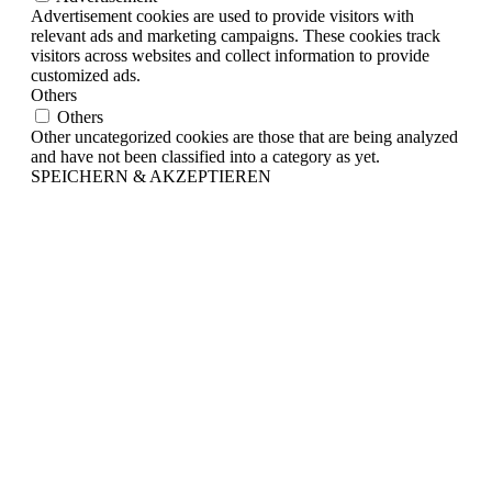
Advertisement cookies are used to provide visitors with
relevant ads and marketing campaigns. These cookies track
visitors across websites and collect information to provide
customized ads.
Others
Others
Other uncategorized cookies are those that are being analyzed
and have not been classified into a category as yet.
SPEICHERN & AKZEPTIEREN