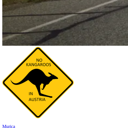
Murica