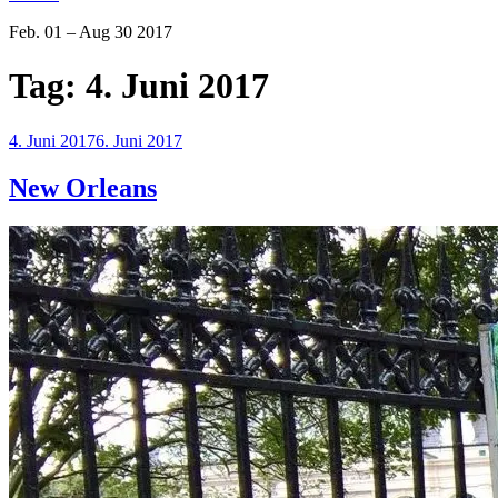
Feb. 01 – Aug 30 2017
Tag:
4. Juni 2017
Veröffentlicht
4. Juni 2017
6. Juni 2017
am
New Orleans