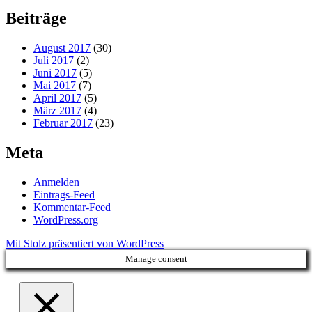
Beiträge
August 2017
(30)
Juli 2017
(2)
Juni 2017
(5)
Mai 2017
(7)
April 2017
(5)
März 2017
(4)
Februar 2017
(23)
Meta
Anmelden
Eintrags-Feed
Kommentar-Feed
WordPress.org
Mit Stolz präsentiert von WordPress
Manage consent