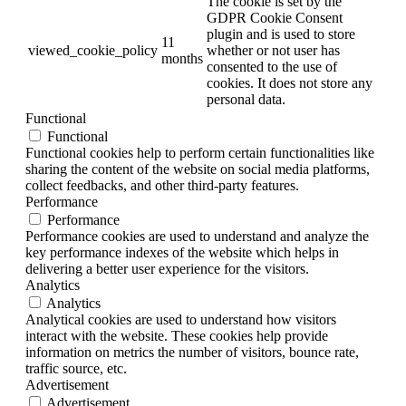
The cookie is set by the
GDPR Cookie Consent
plugin and is used to store
11
viewed_cookie_policy
whether or not user has
months
consented to the use of
cookies. It does not store any
personal data.
Functional
Functional
Functional cookies help to perform certain functionalities like
sharing the content of the website on social media platforms,
collect feedbacks, and other third-party features.
Performance
Performance
Performance cookies are used to understand and analyze the
key performance indexes of the website which helps in
delivering a better user experience for the visitors.
Analytics
Analytics
Analytical cookies are used to understand how visitors
interact with the website. These cookies help provide
information on metrics the number of visitors, bounce rate,
traffic source, etc.
Advertisement
Advertisement