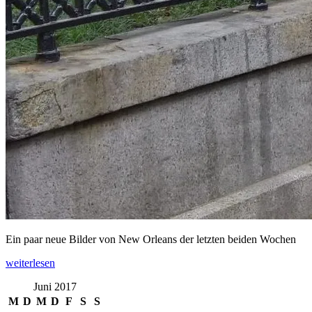
Ein paar neue Bilder von New Orleans der letzten beiden Wochen
„New
weiterlesen
Orleans“
Juni 2017
M
D
M
D
F
S
S