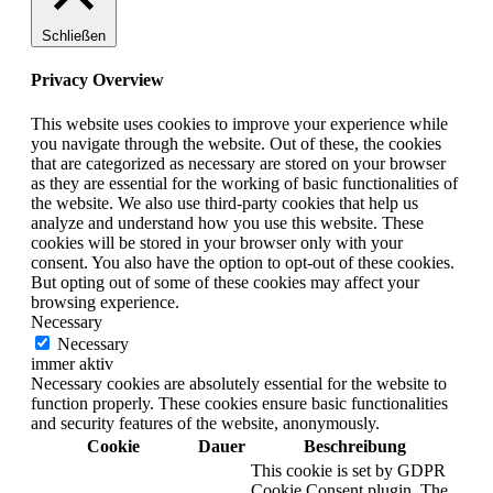
Schließen
Privacy Overview
This website uses cookies to improve your experience while
you navigate through the website. Out of these, the cookies
that are categorized as necessary are stored on your browser
as they are essential for the working of basic functionalities of
the website. We also use third-party cookies that help us
analyze and understand how you use this website. These
cookies will be stored in your browser only with your
consent. You also have the option to opt-out of these cookies.
But opting out of some of these cookies may affect your
browsing experience.
Necessary
Necessary
immer aktiv
Necessary cookies are absolutely essential for the website to
function properly. These cookies ensure basic functionalities
and security features of the website, anonymously.
Cookie
Dauer
Beschreibung
This cookie is set by GDPR
Cookie Consent plugin. The