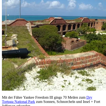
Mit der Fähre Yankee Freedom III gings 70 Meilen zum
Dry
Tortuga National Park
zum Sonnen, Schnorcheln und Insel + Fort
Jefferson erkunden.