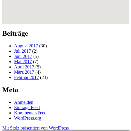
Beiträge
August 2017
(30)
Juli 2017
(2)
Juni 2017
(5)
Mai 2017
(7)
April 2017
(5)
März 2017
(4)
Februar 2017
(23)
Meta
Anmelden
Eintrags-Feed
Kommentar-Feed
WordPress.org
Mit Stolz präsentiert von WordPress