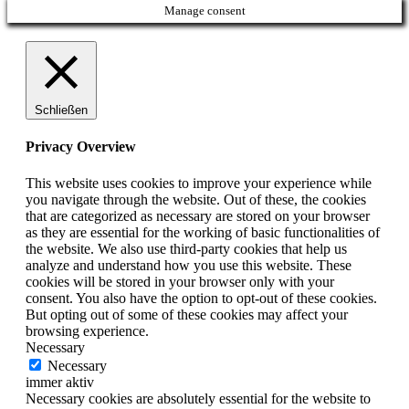
Manage consent
Schließen
Privacy Overview
This website uses cookies to improve your experience while
you navigate through the website. Out of these, the cookies
that are categorized as necessary are stored on your browser
as they are essential for the working of basic functionalities of
the website. We also use third-party cookies that help us
analyze and understand how you use this website. These
cookies will be stored in your browser only with your
consent. You also have the option to opt-out of these cookies.
But opting out of some of these cookies may affect your
browsing experience.
Necessary
Necessary
immer aktiv
Necessary cookies are absolutely essential for the website to