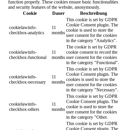
function properly. These cookies ensure basic functionalities
and security features of the website, anonymously.
Cookie
Dauer
Beschreibung
This cookie is set by GDPR
Cookie Consent plugin. The
cookielawinfo-
11
cookie is used to store the
checkbox-analytics
months
user consent for the cookies
in the category "Analytics".
The cookie is set by GDPR
cookielawinfo-
11
cookie consent to record the
checkbox-functional
months
user consent for the cookies
in the category "Functional".
This cookie is set by GDPR
Cookie Consent plugin. The
cookielawinfo-
11
cookies is used to store the
checkbox-necessary
months
user consent for the cookies
in the category "Necessary".
This cookie is set by GDPR
Cookie Consent plugin. The
cookielawinfo-
11
cookie is used to store the
checkbox-others
months
user consent for the cookies
in the category "Other.
This cookie is set by GDPR
Cookie Consent plugin. The