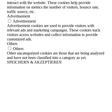
interact with the website. These cookies help provide
information on metrics the number of visitors, bounce rate,
traffic source, etc.
Advertisement
Advertisement
Advertisement cookies are used to provide visitors with
relevant ads and marketing campaigns. These cookies track
visitors across websites and collect information to provide
customized ads.
Others
Others
Other uncategorized cookies are those that are being analyzed
and have not been classified into a category as yet.
SPEICHERN & AKZEPTIEREN