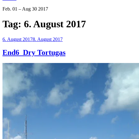
Feb. 01 – Aug 30 2017
Tag:
6. August 2017
Veröffentlicht
6. August 2017
8. August 2017
am
End6_Dry Tortugas