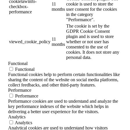
cookielawinfo-
11
cookie is used to store the
checkbox-
months
user consent for the cookies
performance
in the category
"Performance".
The cookie is set by the
GDPR Cookie Consent
plugin and is used to store
11
viewed_cookie_policy
whether or not user has
months
consented to the use of
cookies. It does not store any
personal data.
Functional
Functional
Functional cookies help to perform certain functionalities like
sharing the content of the website on social media platforms,
collect feedbacks, and other third-party features.
Performance
Performance
Performance cookies are used to understand and analyze the
key performance indexes of the website which helps in
delivering a better user experience for the visitors.
Analytics
Analytics
Analytical cookies are used to understand how visitors