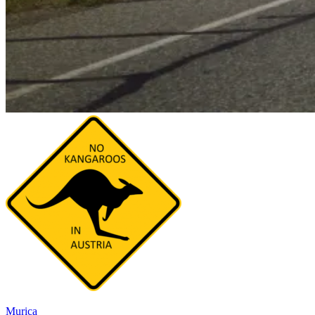
Murica