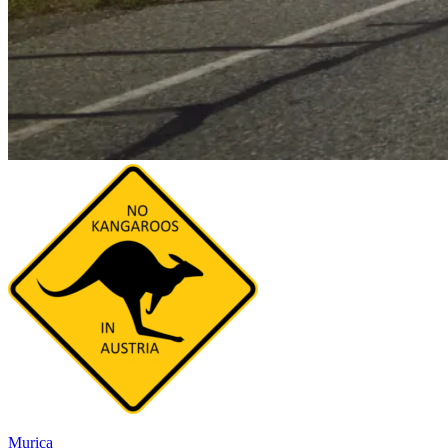
Murica