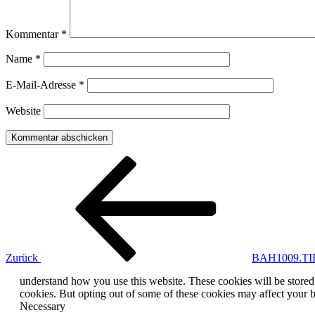
Kommentar
*
Name
*
E-Mail-Adresse
*
Website
Beitragsnavigation
Vorheriger
Beitrag
Zurück
BAH1009.TI
understand how you use this website. These cookies will be stored 
cookies. But opting out of some of these cookies may affect your 
Necessary