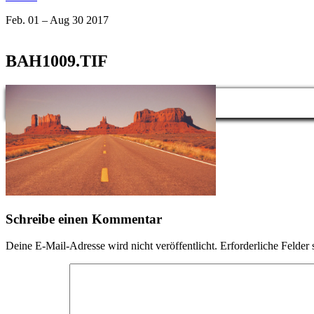
Feb. 01 – Aug 30 2017
BAH1009.TIF
Schreibe einen Kommentar
Deine E-Mail-Adresse wird nicht veröffentlicht.
Erforderliche Felder 