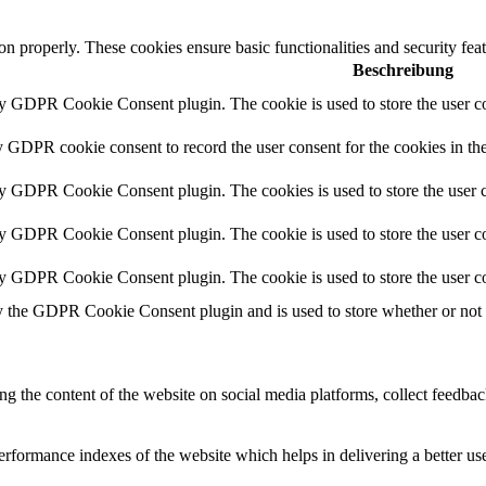
ion properly. These cookies ensure basic functionalities and security fe
Beschreibung
by GDPR Cookie Consent plugin. The cookie is used to store the user co
y GDPR cookie consent to record the user consent for the cookies in th
by GDPR Cookie Consent plugin. The cookies is used to store the user c
by GDPR Cookie Consent plugin. The cookie is used to store the user co
by GDPR Cookie Consent plugin. The cookie is used to store the user co
y the GDPR Cookie Consent plugin and is used to store whether or not us
ing the content of the website on social media platforms, collect feedback
formance indexes of the website which helps in delivering a better user