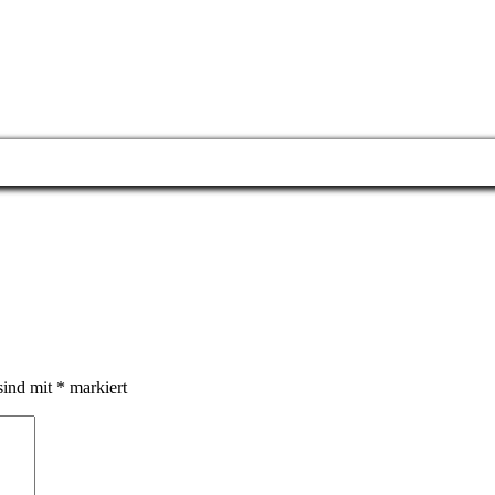
sind mit
*
markiert