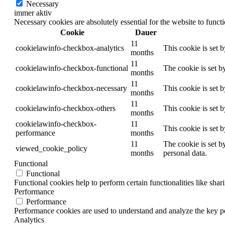
Necessary
immer aktiv
Necessary cookies are absolutely essential for the website to funct
Cookie
Dauer
11
cookielawinfo-checkbox-analytics
This cookie is set 
months
11
cookielawinfo-checkbox-functional
The cookie is set b
months
11
cookielawinfo-checkbox-necessary
This cookie is set 
months
11
cookielawinfo-checkbox-others
This cookie is set 
months
cookielawinfo-checkbox-
11
This cookie is set 
performance
months
11
The cookie is set b
viewed_cookie_policy
months
personal data.
Functional
Functional
Functional cookies help to perform certain functionalities like shar
Performance
Performance
Performance cookies are used to understand and analyze the key per
Analytics