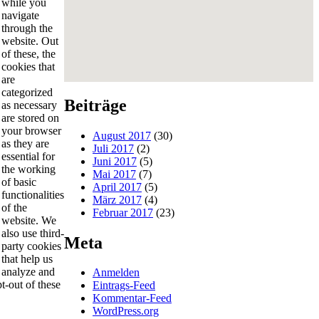
while you
navigate
through the
website. Out
of these, the
cookies that
are
categorized
Beiträge
as necessary
are stored on
your browser
August 2017
(30)
as they are
Juli 2017
(2)
essential for
Juni 2017
(5)
the working
Mai 2017
(7)
of basic
April 2017
(5)
functionalities
März 2017
(4)
of the
Februar 2017
(23)
website. We
also use third-
Meta
party cookies
that help us
analyze and
Anmelden
t-out of these
Eintrags-Feed
Kommentar-Feed
WordPress.org