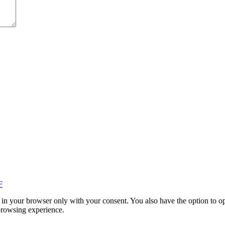
F
in your browser only with your consent. You also have the option to op
browsing experience.