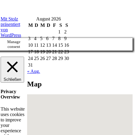
Mit Stolz
August 2026
präsentiert
M
D
M
D
F
S
S
von
1
2
WordPress
3
4
5
6
7
8
9
Manage
10
11
12
13
14
15
16
consent
17
18
19
20
21
22
23
24
25
26
27
28
29
30
31
« Aug.
Schließen
Map
Privacy
Overview
This website
uses cookies
to improve
your
experience