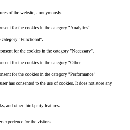
atures of the website, anonymously.
nsent for the cookies in the category "Analytics".
e category "Functional".
onsent for the cookies in the category "Necessary".
nsent for the cookies in the category "Other.
nsent for the cookies in the category "Performance".
er has consented to the use of cookies. It does not store any
s, and other third-party features.
 experience for the visitors.