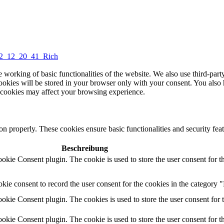
2_12_20_41_Rich
e working of basic functionalities of the website. We also use third-part
okies will be stored in your browser only with your consent. You also 
e cookies may affect your browsing experience.
on properly. These cookies ensure basic functionalities and security feat
Beschreibung
kie Consent plugin. The cookie is used to store the user consent for t
ie consent to record the user consent for the cookies in the category "
kie Consent plugin. The cookies is used to store the user consent for 
kie Consent plugin. The cookie is used to store the user consent for t