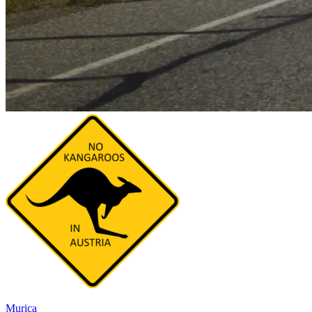
Murica