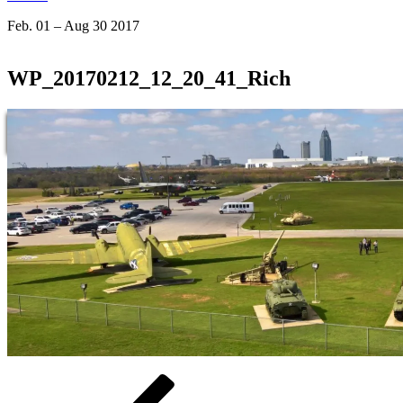
Feb. 01 – Aug 30 2017
WP_20170212_12_20_41_Rich
Beitragsnavigation
Vorheriger
Beitrag