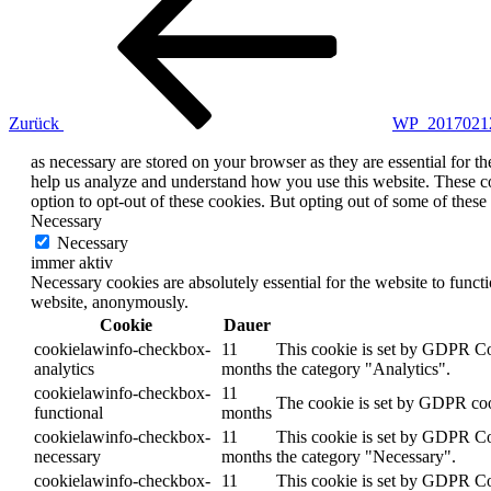
Zurück
WP_2017021
as necessary are stored on your browser as they are essential for th
help us analyze and understand how you use this website. These co
option to opt-out of these cookies. But opting out of some of thes
Necessary
Necessary
immer aktiv
Necessary cookies are absolutely essential for the website to functi
website, anonymously.
Cookie
Dauer
cookielawinfo-checkbox-
11
This cookie is set by GDPR Coo
analytics
months
the category "Analytics".
cookielawinfo-checkbox-
11
The cookie is set by GDPR cook
functional
months
cookielawinfo-checkbox-
11
This cookie is set by GDPR Coo
necessary
months
the category "Necessary".
cookielawinfo-checkbox-
11
This cookie is set by GDPR Coo