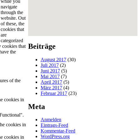
while you
navigate
through the
website. Out
of these, the
cookies that
are
categorized
Beiträge
y cookies that
have the
August 2017
(30)
Juli 2017
(2)
Juni 2017
(5)
Mai 2017
(7)
ures of the
April 2017
(5)
März 2017
(4)
Februar 2017
(23)
he cookies in
Meta
Functional".
Anmelden
the cookies in
Eintrags-Feed
Kommentar-Feed
WordPress.org
he cookies in