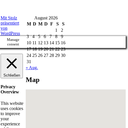
Mit Stolz
August 2026
präsentiert
M
D
M
D
F
S
S
von
1
2
WordPress
3
4
5
6
7
8
9
Manage
10
11
12
13
14
15
16
consent
17
18
19
20
21
22
23
24
25
26
27
28
29
30
31
« Aug.
Schließen
Map
Privacy
Overview
This website
uses cookies
to improve
your
experience