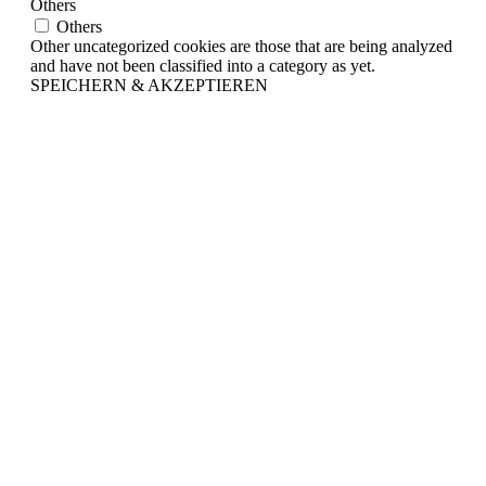
Others
Others
Other uncategorized cookies are those that are being analyzed
and have not been classified into a category as yet.
SPEICHERN & AKZEPTIEREN