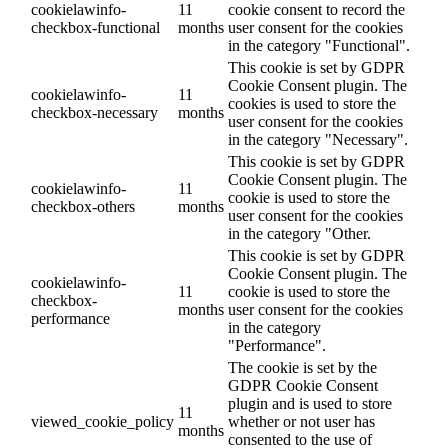
cookielawinfo-
11
cookie consent to record the
checkbox-functional
months
user consent for the cookies
in the category "Functional".
This cookie is set by GDPR
Cookie Consent plugin. The
cookielawinfo-
11
cookies is used to store the
checkbox-necessary
months
user consent for the cookies
in the category "Necessary".
This cookie is set by GDPR
Cookie Consent plugin. The
cookielawinfo-
11
cookie is used to store the
checkbox-others
months
user consent for the cookies
in the category "Other.
This cookie is set by GDPR
Cookie Consent plugin. The
cookielawinfo-
11
cookie is used to store the
checkbox-
months
user consent for the cookies
performance
in the category
"Performance".
The cookie is set by the
GDPR Cookie Consent
plugin and is used to store
11
viewed_cookie_policy
whether or not user has
months
consented to the use of