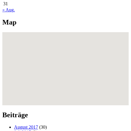
31
« Aug.
Map
Beiträge
August 2017
(30)