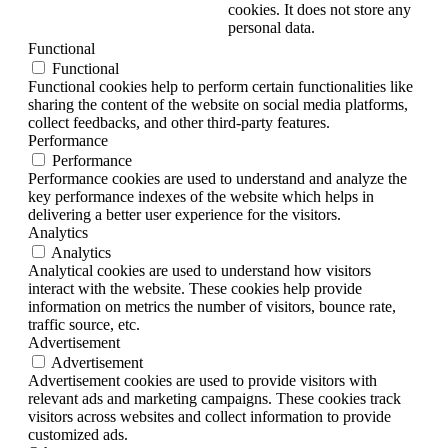
cookies. It does not store any
personal data.
Functional
Functional
Functional cookies help to perform certain functionalities like
sharing the content of the website on social media platforms,
collect feedbacks, and other third-party features.
Performance
Performance
Performance cookies are used to understand and analyze the
key performance indexes of the website which helps in
delivering a better user experience for the visitors.
Analytics
Analytics
Analytical cookies are used to understand how visitors
interact with the website. These cookies help provide
information on metrics the number of visitors, bounce rate,
traffic source, etc.
Advertisement
Advertisement
Advertisement cookies are used to provide visitors with
relevant ads and marketing campaigns. These cookies track
visitors across websites and collect information to provide
customized ads.