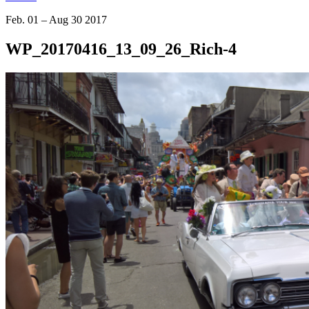
Feb. 01 – Aug 30 2017
WP_20170416_13_09_26_Rich-4