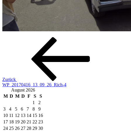
Beitragsnavigation
Vorheriger
Beitrag
Zurück
WP_20170416_13_09_26_Rich-4
August 2026
M
D
M
D
F
S
S
1
2
3
4
5
6
7
8
9
10
11
12
13
14
15
16
17
18
19
20
21
22
23
24
25
26
27
28
29
30