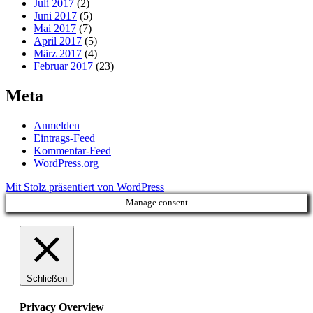
Juli 2017
(2)
Juni 2017
(5)
Mai 2017
(7)
April 2017
(5)
März 2017
(4)
Februar 2017
(23)
Meta
Anmelden
Eintrags-Feed
Kommentar-Feed
WordPress.org
Mit Stolz präsentiert von WordPress
Manage consent
Schließen
Privacy Overview