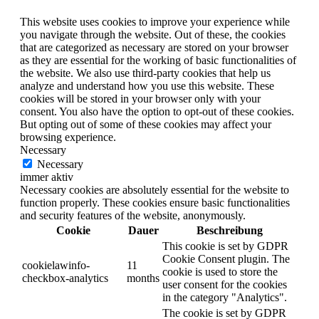
This website uses cookies to improve your experience while
you navigate through the website. Out of these, the cookies
that are categorized as necessary are stored on your browser
as they are essential for the working of basic functionalities of
the website. We also use third-party cookies that help us
analyze and understand how you use this website. These
cookies will be stored in your browser only with your
consent. You also have the option to opt-out of these cookies.
But opting out of some of these cookies may affect your
browsing experience.
Necessary
Necessary
immer aktiv
Necessary cookies are absolutely essential for the website to
function properly. These cookies ensure basic functionalities
and security features of the website, anonymously.
Cookie
Dauer
Beschreibung
This cookie is set by GDPR
Cookie Consent plugin. The
cookielawinfo-
11
cookie is used to store the
checkbox-analytics
months
user consent for the cookies
in the category "Analytics".
The cookie is set by GDPR