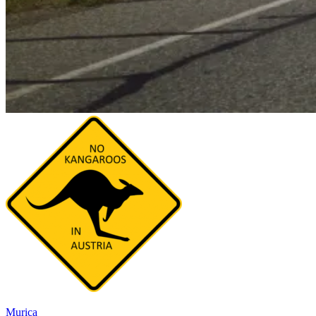
Murica